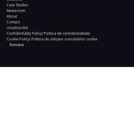
Case Studies
Newsroom
About
Contact
Unsubscribe
Confidentiality Policy/ Politica de confidentialitate
Cookie Policy/ Politica de utilizare a modulelor cookie
Romana