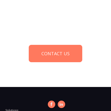
Start a conversation about your
research needs
CONTACT US
Solutions