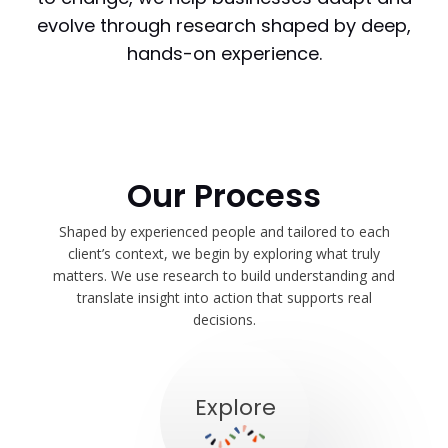
evolve through research shaped by deep,
hands-on experience.
Our Process
Shaped by experienced people and tailored to each
client’s context, we begin by exploring what truly
matters. We use research to build understanding and
translate insight into action that supports real
decisions.
Explore