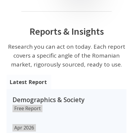
Reports & Insights
Research you can act on today. Each report
covers a specific angle of the Romanian
market, rigorously sourced, ready to use.
Latest Report
Demographics & Society
Free Report
Apr 2026