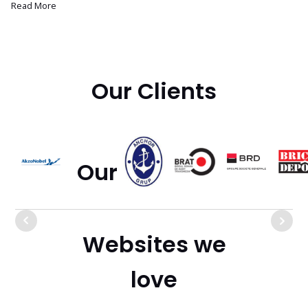
Read More
Our Clients
Our Bookshelf
Websites we
love