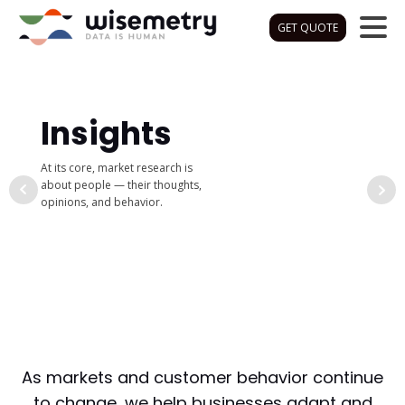
GET QUOTE
Insights
At its core, market research is
about people — their thoughts,
opinions, and behavior.
As markets and customer behavior continue
to change, we help businesses adapt and