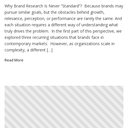
Why Brand Research Is Never “Standard”? Because brands may
pursue similar goals, but the obstacles behind growth,
relevance, perception, or performance are rarely the same. And
each situation requires a different way of understanding what
truly drives the problem. In the first part of this perspective, we
explored three recurring situations that brands face in
contemporary markets: However, as organizations scale in
complexity, a different […]
Read More