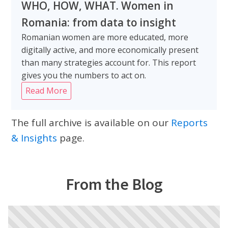
WHO, HOW, WHAT. Women in
Romania: from data to insight
Romanian women are more educated, more
digitally active, and more economically present
than many strategies account for. This report
gives you the numbers to act on.
Read More
The full archive is available on our
Reports
& Insights
page.
From the Blog