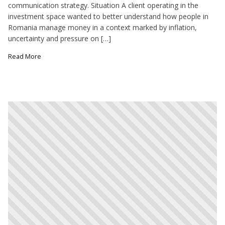
communication strategy. Situation A client operating in the
investment space wanted to better understand how people in
Romania manage money in a context marked by inflation,
uncertainty and pressure on […]
Read More