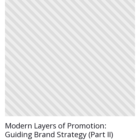
Modern Layers of Promotion:
Guiding Brand Strategy (Part II)