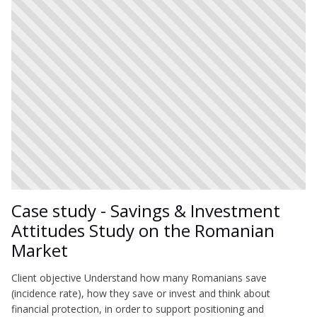
Case study - Savings & Investment
Attitudes Study on the Romanian
Market
Client objective Understand how many Romanians save
(incidence rate), how they save or invest and think about
financial protection, in order to support positioning and