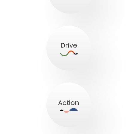
Drive
Action