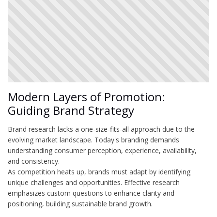
Modern Layers of Promotion:
Guiding Brand Strategy
Brand research lacks a one-size-fits-all approach due to the
evolving market landscape. Today's branding demands
understanding consumer perception, experience, availability,
and consistency.
As competition heats up, brands must adapt by identifying
unique challenges and opportunities. Effective research
emphasizes custom questions to enhance clarity and
positioning, building sustainable brand growth.