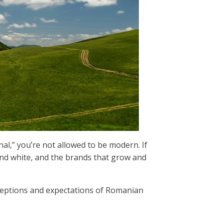
onal,” you’re not allowed to be modern. If
k and white, and the brands that grow and
eptions and expectations of Romanian