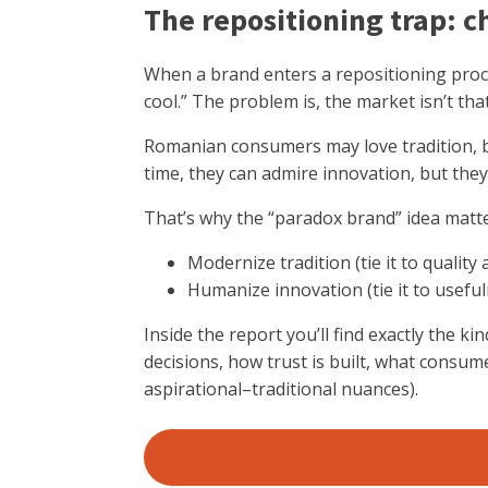
The repositioning trap: c
When a brand enters a repositioning proce
cool.” The problem is, the market isn’t tha
Romanian consumers may love tradition, but 
time, they can admire innovation, but they 
That’s why the “paradox brand” idea matter
Modernize tradition (tie it to quali
Humanize innovation (tie it to useful
Inside the report you’ll find exactly the k
decisions, how trust is built, what consum
aspirational–traditional nuances).