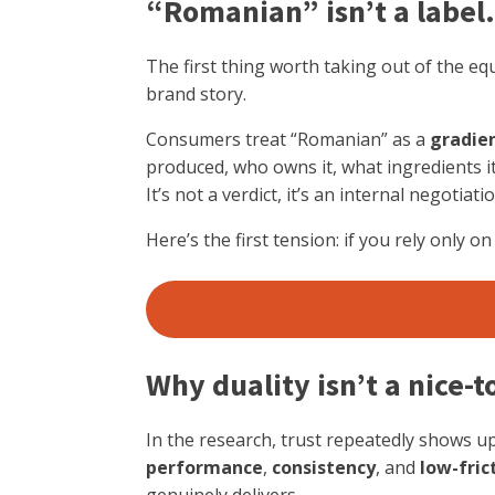
“Romanian” isn’t a label.
The first thing worth taking out of the equ
brand story.
Consumers treat “Romanian” as a
gradie
produced, who owns it, what ingredients it
It’s not a verdict, it’s an internal negotiatio
Here’s the first tension: if you rely only 
Why duality isn’t a nice-
In the research, trust repeatedly shows up
performance
,
consistency
, and
low-fric