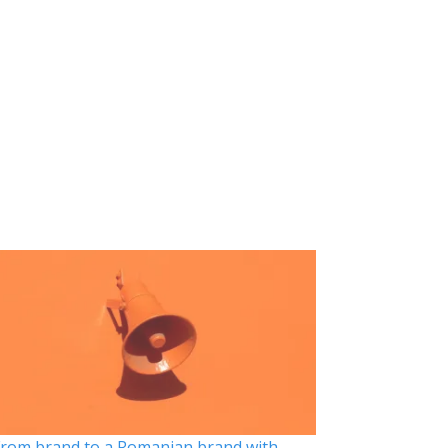
rom brand to a Romanian brand with