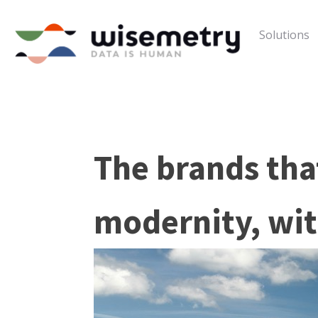
Solutions
The brands that
modernity, wit