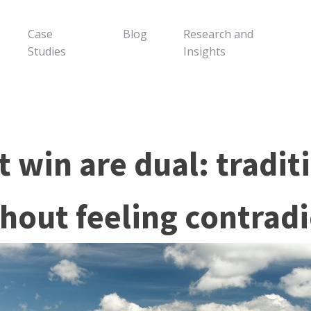
Case
Blog
Research and
Studies
Insights
 win are dual: tradit
hout feeling contradi