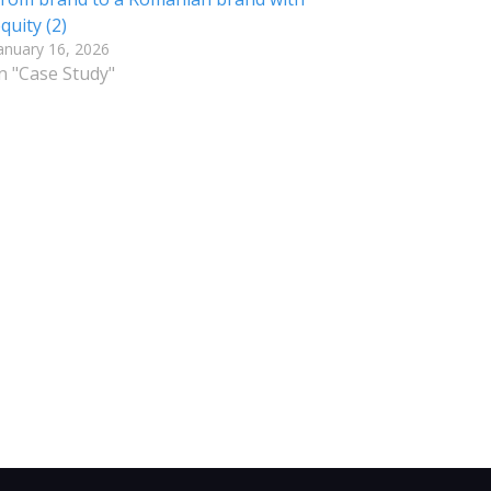
quity (2)
anuary 16, 2026
n "Case Study"