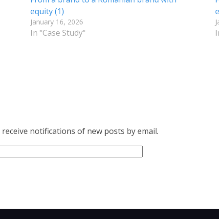
equity (1)
e
January 16, 2026
J
In "Case Study"
I
receive notifications of new posts by email.