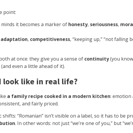
e point:
e’s minds it becomes a marker of
honesty
,
seriousness
,
mora
s
adaptation
,
competitiveness
, “keeping up,” “not falling b
both at once: they give you a sense of
continuity
(you know 
(and even a little ahead of it).
ook like in real life?
like
a family recipe cooked in a modern kitchen
: emotion 
sistent, and fairly priced.
 shifts: “Romanian” isn’t visible on a label, so it has to be 
ibution
. In other words: not just “we’re one of you,” but “we’