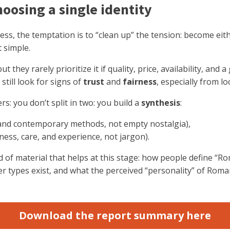
hoosing a single identity
ss, the temptation is to “clean up” the tension: become eit
t simple.
they rarely prioritize it if quality, price, availability, and
still look for signs of
trust
and
fairness
, especially from lo
s: you don’t split in two: you build a
synthesis
:
ty and contemporary methods, not empty nostalgia),
ness, care, and experience, not jargon).
ind of material that helps at this stage: how people define “R
er types exist, and what the perceived “personality” of Roman
Download the report summary here