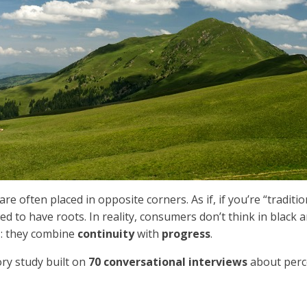
re often placed in opposite corners. As if, if you’re “traditi
wed to have roots. In reality, consumers don’t think in blac
l
: they combine
continuity
with
progress
.
ory study built on
70 conversational interviews
about perc