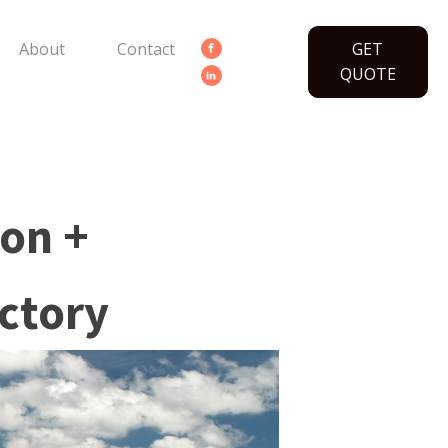
About
Contact
GET
QUOTE
ion +
ctory