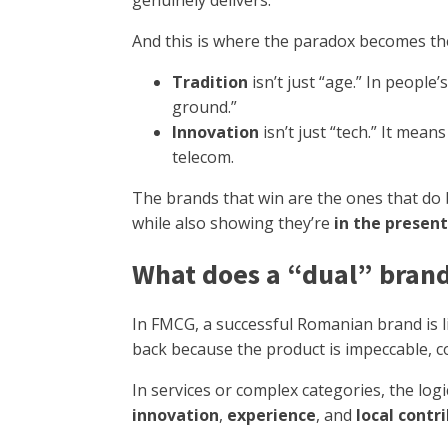
genuinely delivers.
And this is where the paradox becomes th
Tradition
isn’t just “age.” In peopl
ground.”
Innovation
isn’t just “tech.” It mean
telecom.
The brands that win are the ones that do 
while also showing they’re
in the present
What does a “dual” brand l
In FMCG, a successful Romanian brand is 
back because the product is impeccable, con
In services or complex categories, the logic
innovation
,
experience
, and
local contr