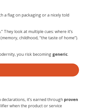
h a flag on packaging or a nicely told
” They look at multiple cues: where it’s
s (memory, childhood, “the taste of home”).
modernity, you risk becoming
generic
.
h declarations, it’s earned through
proven
ifier when the product or service