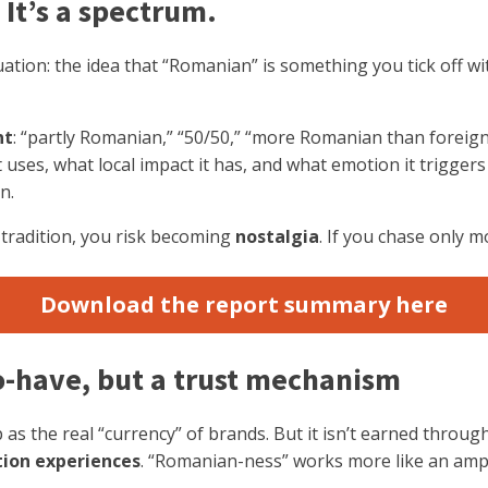
 It’s a spectrum.
ation: the idea that “Romanian” is something you tick off wit
nt
: “partly Romanian,” “50/50,” “more Romanian than foreign.
 uses, what local impact it has, and what emotion it trigger
n.
on tradition, you risk becoming
nostalgia
. If you chase only 
Download the report summary here
to-have, but a trust mechanism
 as the real “currency” of brands. But it isn’t earned throug
tion experiences
. “Romanian-ness” works more like an ampl