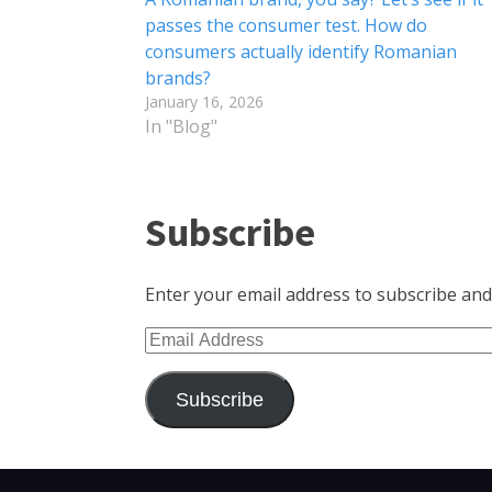
passes the consumer test. How do
consumers actually identify Romanian
brands?
January 16, 2026
In "Blog"
Subscribe
Enter your email address to subscribe and 
Email
Address
Subscribe