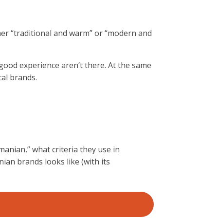
her “traditional and warm” or “modern and
 a good experience aren’t there. At the same
cal brands.
omanian,” what criteria they use in
ian brands looks like (with its