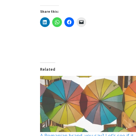
Share this:
Related
A Romanian brand, you say? Let’s see if it