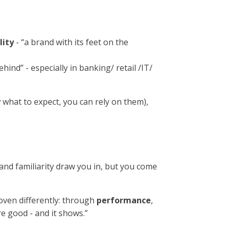
lity
- “a brand with its feet on the
ehind” - especially in banking/ retail /IT/
what to expect, you can rely on them),
and familiarity draw you in, but you come
proven differently: through
performance
,
re good - and it shows.”