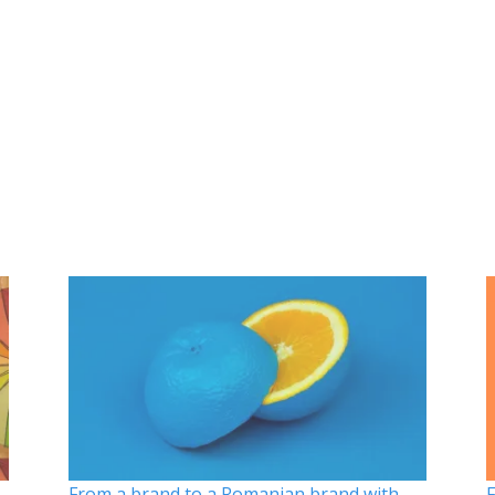
From a brand to a Romanian brand with
F