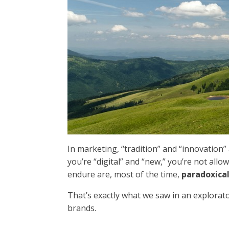
In marketing, “tradition” and “innovation” a
you’re “digital” and “new,” you’re not allo
endure are, most of the time,
paradoxica
That’s exactly what we saw in an explorat
brands.