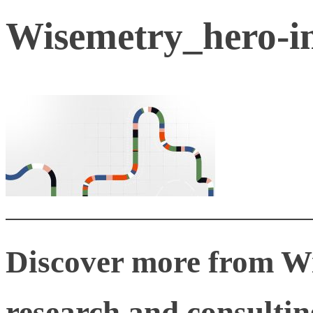
Wisemetry_hero-
Discover more from W
research and consulting