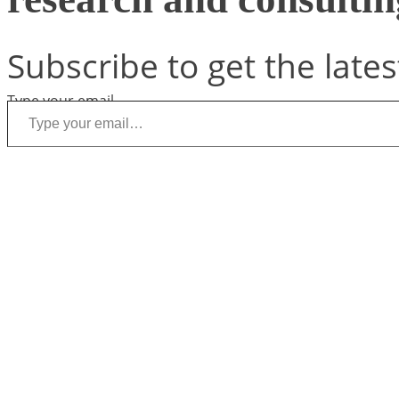
Subscribe to get the lates
Type your email…