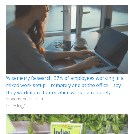
Wisemetry Research: 37% of employees working in a
mixed work setup – remotely and at the office – say
they work more hours when working remotely
November 23, 2020
In "Blog"