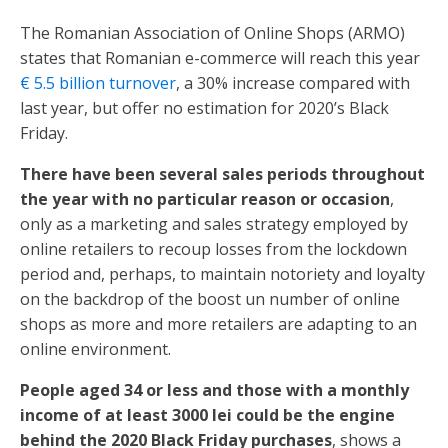
The Romanian Association of Online Shops (ARMO)
states that Romanian e-commerce will reach this year
€ 5.5 billion turnover
, a 30% increase compared with
last year, but offer no estimation for 2020’s Black
Friday.
There have been several sales periods throughout
the year with no particular reason
or occasion
,
only as a marketing and sales strategy employed by
online retailers to recoup losses from the lockdown
period and, perhaps, to maintain notoriety and loyalty
on the backdrop of the boost un number of online
shops as more and more retailers are adapting to an
online environment.
People aged 34 or less and those with a monthly
income of at least 3000 lei could be the engine
behind the 2020 Black Friday purchases
, shows a