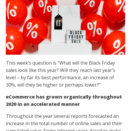
This week’s question is “What will the Black Friday
sales look like this year? Will they reach last year’s
level – by far its best performance, an increase of
30%, will they be higher or perhaps lower?”
eCommerce has grown organically throughout
2020 in an accelerated manner
Throughout the year several reports forecasted an
increase in the total number of online sales and their
cumulated value. Some internet users dared to make