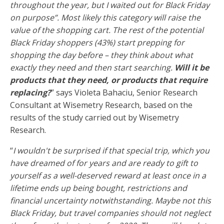
throughout the year, but I waited out for Black Friday
on purpose”. Most likely this category will raise the
value of the shopping cart. The rest of the potential
Black Friday shoppers (43%) start prepping for
shopping the day before – they think about what
exactly they need and then start searching.
Will it be
products that they need, or products that require
replacing?
” says Violeta Bahaciu, Senior Research
Consultant at Wisemetry Research, based on the
results of the study carried out by Wisemetry
Research.
“
I wouldn't be surprised if that special trip, which you
have dreamed of for years and are ready to gift to
yourself as a well-deserved reward at least once in a
lifetime ends up being bought, restrictions and
financial uncertainty notwithstanding. Maybe not this
Black Friday, but travel companies should not neglect