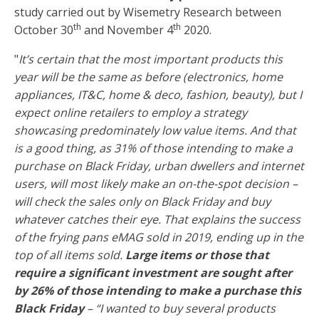
study carried out by Wisemetry Research between
th
th
October 30
and November 4
2020.
"
It’s certain that the most important products this
year will be the same as before (electronics, home
appliances, IT&C, home & deco, fashion, beauty), but I
expect online retailers to employ a strategy
showcasing predominately low value items. And that
is a good thing, as 31% of those intending to make a
purchase on Black Friday, urban dwellers and internet
users, will most likely make an on-the-spot decision –
will check the sales only on Black Friday and buy
whatever catches their eye. That explains the success
of the frying pans eMAG sold in 2019, ending up in the
top of all items sold.
Large items or those that
require a significant investment are sought after
by 26% of those intending to make a purchase this
Black Friday
– “I wanted to buy several products