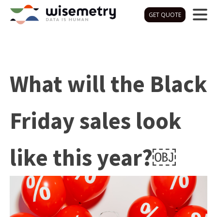
GET QUOTE
What will the Black
Friday sales look
like this year?￼