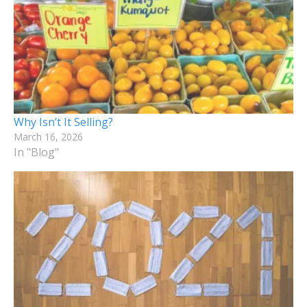
Why Isn’t It Selling?
March 16, 2026
In "Blog"