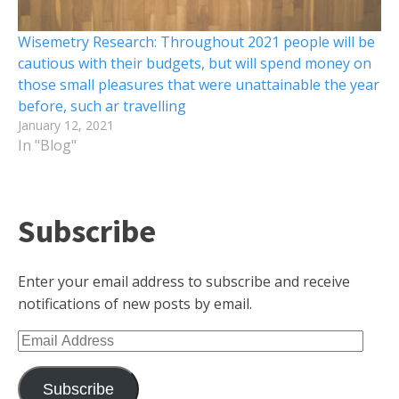
Wisemetry Research: Throughout 2021 people will be
cautious with their budgets, but will spend money on
those small pleasures that were unattainable the year
before, such ar travelling
January 12, 2021
In "Blog"
Subscribe
Enter your email address to subscribe and receive
notifications of new posts by email.
Email
Address
Subscribe