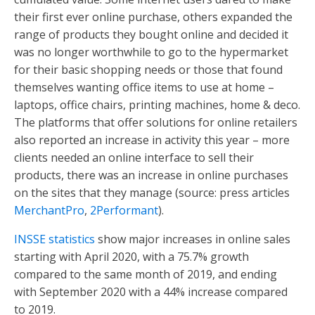
their first ever online purchase, others expanded the
range of products they bought online and decided it
was no longer worthwhile to go to the hypermarket
for their basic shopping needs or those that found
themselves wanting office items to use at home –
laptops, office chairs, printing machines, home & deco.
The platforms that offer solutions for online retailers
also reported an increase in activity this year – more
clients needed an online interface to sell their
products, there was an increase in online purchases
on the sites that they manage (source: press articles
MerchantPro
,
2Performant
).
INSSE statistics
show major increases in online sales
starting with April 2020, with a 75.7% growth
compared to the same month of 2019, and ending
with September 2020 with a 44% increase compared
to 2019.