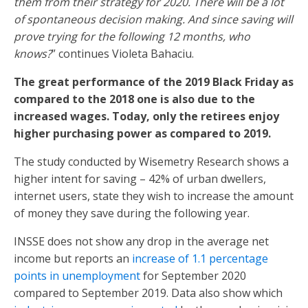
them from their strategy for 2020. There will be a lot
of spontaneous decision making. And since saving will
prove trying for the following 12 months, who
knows?
” continues Violeta Bahaciu.
The great performance of the 2019 Black Friday as
compared to the 2018 one is also due to the
increased wages. Today, only the retirees enjoy
higher purchasing power as compared to 2019.
The study conducted by Wisemetry Research shows a
higher intent for saving – 42% of urban dwellers,
internet users, state they wish to increase the amount
of money they save during the following year.
INSSE does not show any drop in the average net
income but reports an
increase of 1.1 percentage
points in unemployment
for September 2020
compared to September 2019. Data also show which