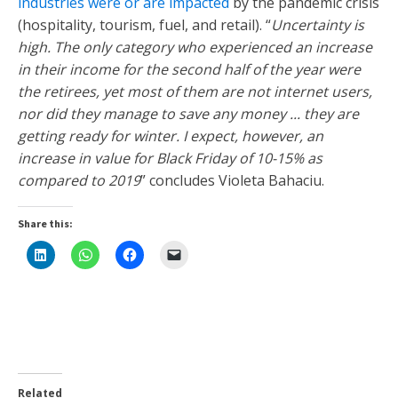
industries were or are impacted
by the pandemic crisis
(hospitality, tourism, fuel, and retail). “
Uncertainty is
high. The only category who experienced an increase
in their income for the second half of the year were
the retirees, yet most of them are not internet users,
nor did they manage to save any money ... they are
getting ready for winter. I expect, however, an
increase in value for Black Friday of 10-15% as
compared to 2019
” concludes Violeta Bahaciu.
Share this:
Related