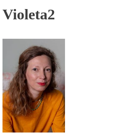
Violeta2