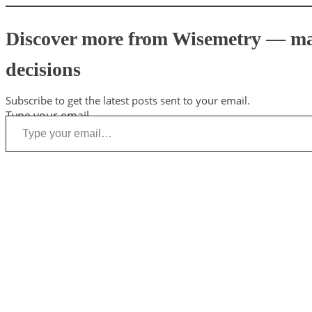
Discover more from Wisemetry — mark
decisions
Subscribe to get the latest posts sent to your email.
Type your email…