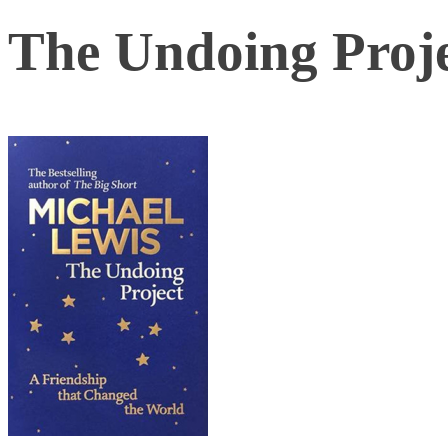
The Undoing Proj