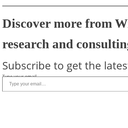
Discover more from W
research and consulting
Subscribe to get the lates
Type your email…