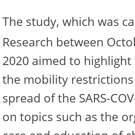
The study, which was ca
Research between Octo
2020 aimed to highlight
the mobility restriction
spread of the SARS-COV-
on topics such as the o