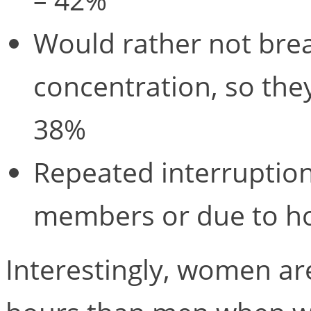
Would rather not brea
concentration, so they
38%
Repeated interruption
members or due to ho
Interestingly, women ar