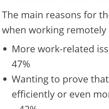
The main reasons for t
when working remotely 
More work-related iss
47%
Wanting to prove that
efficiently or even m
– 42%