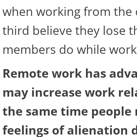
when working from the o
third believe they lose 
members do while work
Remote work has adva
may increase work rela
the same time people 
feelings of alienation 