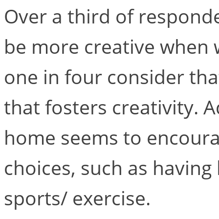
Over a third of respond
be more creative when 
one in four consider tha
that fosters creativity. 
home seems to encourage
choices, such as having
sports/ exercise.