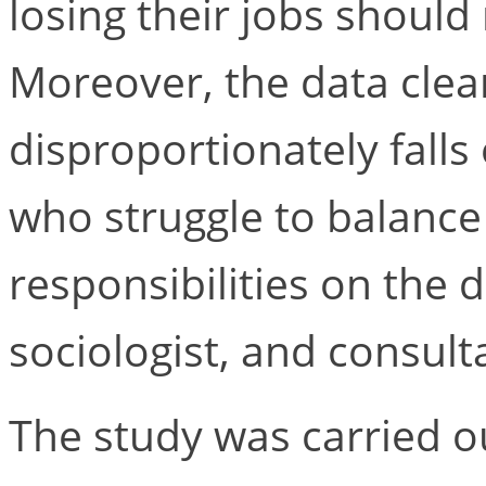
losing their jobs should
Moreover, the data cle
disproportionately fall
who struggle to balanc
responsibilities on the d
sociologist, and consul
The study was carried o