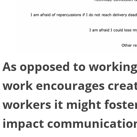
As opposed to working
work encourages creat
workers it might foste
impact communication