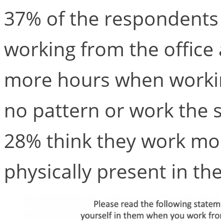
37% of the respondents
working from the office
more hours when worki
no pattern or work the s
28% think they work mo
physically present in the