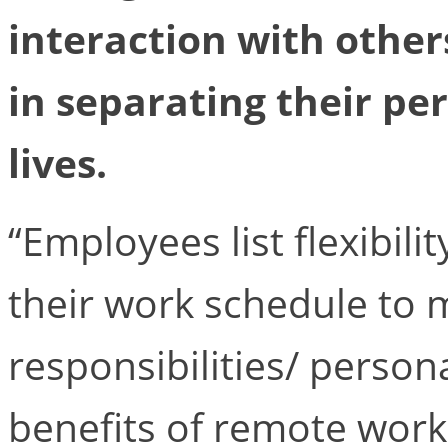
interaction with others
in separating their pe
lives.
“Employees list flexibili
their work schedule to 
responsibilities/ perso
benefits of remote work