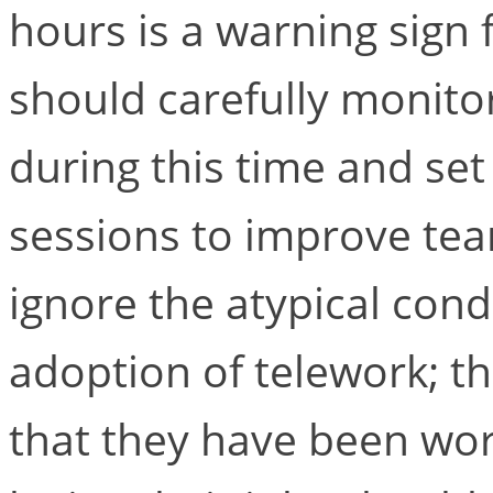
hours is a warning sign
should carefully monito
during this time and set
sessions to improve te
ignore the atypical cond
adoption of telework; t
that they have been wor