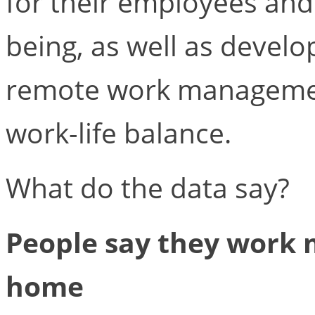
for their employees and
being, as well as develo
remote work managemen
work-life balance.
What do the data say?
People say they work
home