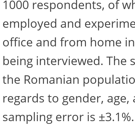
1000 respondents, of w
employed and experime
office and from home in
being interviewed. The s
the Romanian population
regards to gender, age
sampling error is ±3.1%.