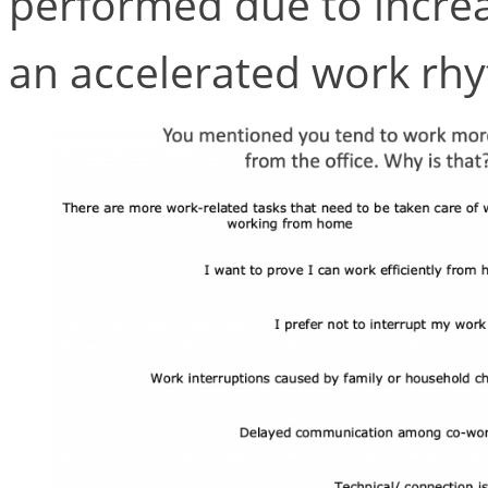
performed due to incre
an accelerated work rhy