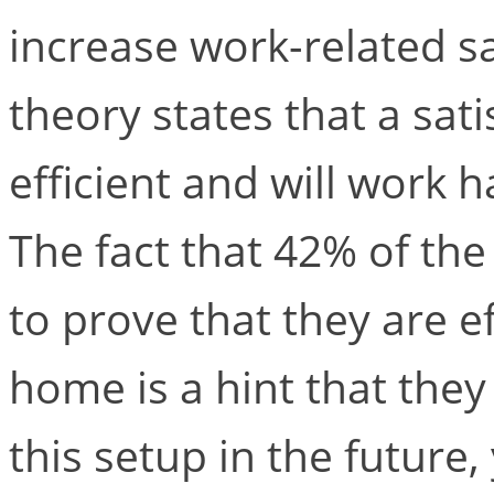
increase work-related sa
theory states that a sat
efficient and will work ha
The fact that 42% of th
to prove that they are 
home is a hint that they
this setup in the future,