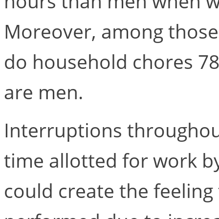
hours than men when w
Moreover, among those t
do household chores 7
are men.
Interruptions throughou
time allotted for work b
could create the feelin