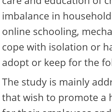
care and education of c
imbalance in household
online schooling, mech
cope with isolation or h
adopt or keep for the f
The study is mainly ad
that wish to promote a