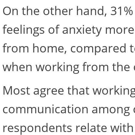
On the other hand, 31%
feelings of anxiety mor
from home, compared to
when working from the o
Most agree that working
communication among co
respondents relate wit