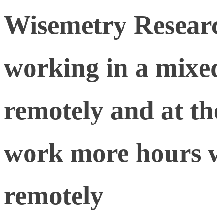
Wisemetry Resear
working in a mixe
remotely and at the
work more hours 
remotely