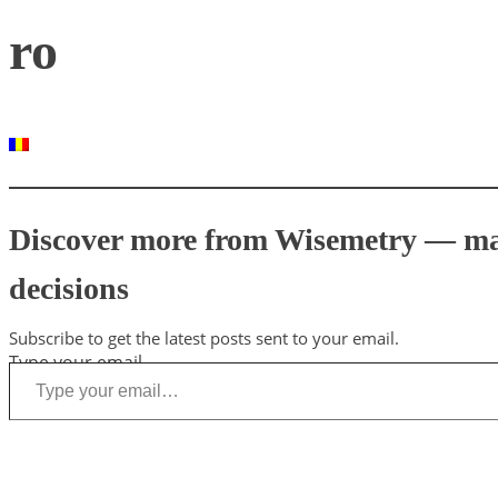
ro
Discover more from Wisemetry — mark
decisions
Subscribe to get the latest posts sent to your email.
Type your email…