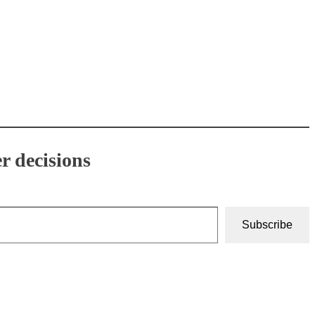
r decisions
Subscribe