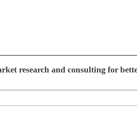
et research and consulting for bette