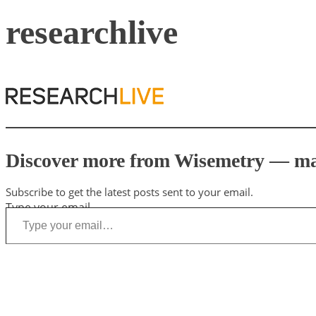
researchlive
Discover more from Wisemetry — mark
Subscribe to get the latest posts sent to your email.
Type your email…