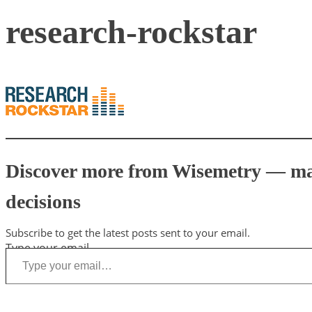
research-rockstar
Discover more from Wisemetry — mark
decisions
Subscribe to get the latest posts sent to your email.
Type your email…