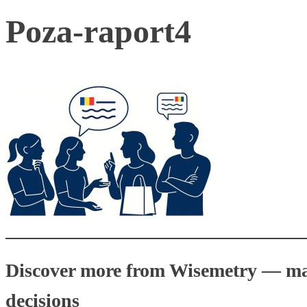
Poza-raport4
Discover more from Wisemetry — mark
decisions