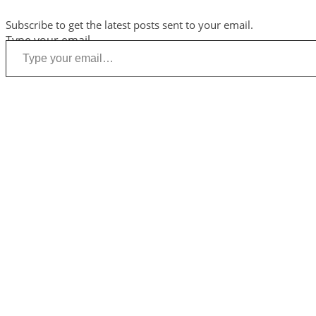
Subscribe to get the latest posts sent to your email.
Type your email…