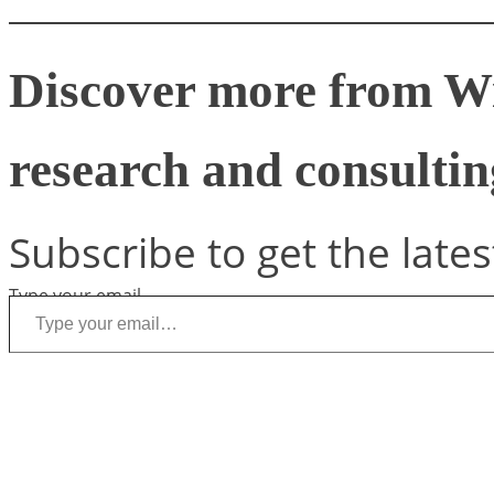
Discover more from W
research and consulting
Subscribe to get the lates
Type your email…