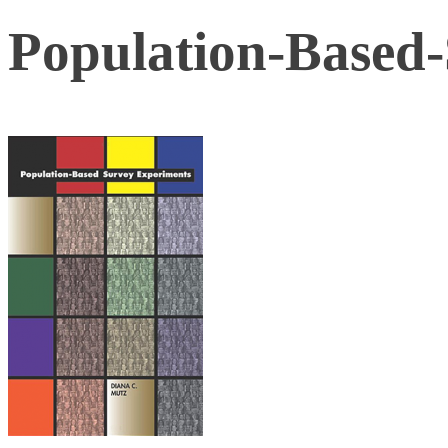
Population-Based