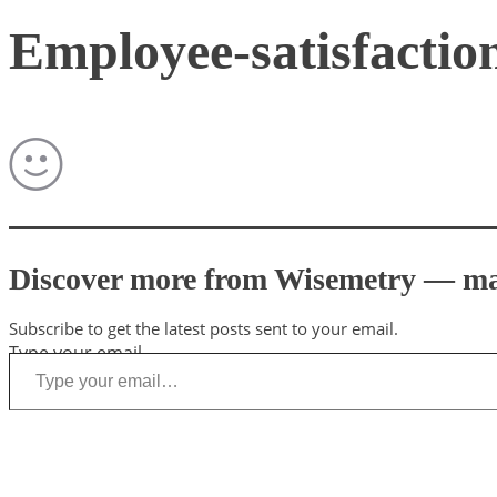
Employee-satisfactio
Discover more from Wisemetry — mark
Subscribe to get the latest posts sent to your email.
Type your email…