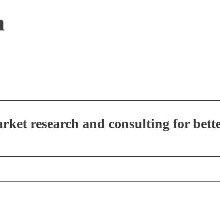
n
et research and consulting for bette