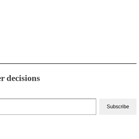
r decisions
Subscribe