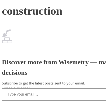
construction
Discover more from Wisemetry — mark
decisions
Subscribe to get the latest posts sent to your email.
Type your email…