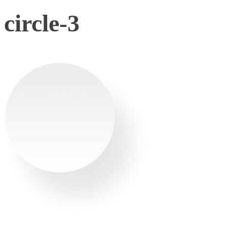
circle-3