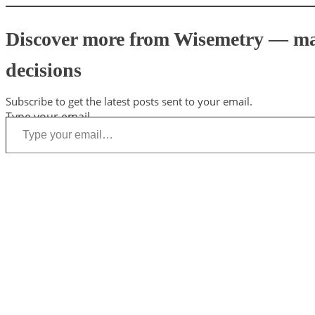
Discover more from Wisemetry — mark
decisions
Subscribe to get the latest posts sent to your email.
Type your email…