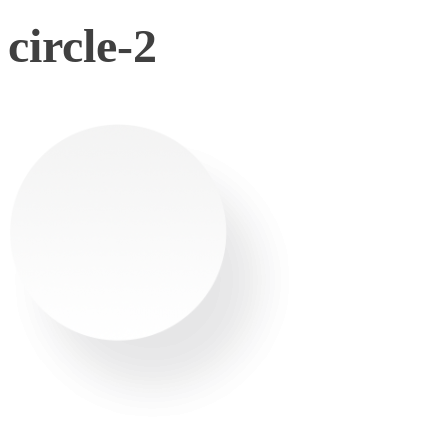
circle-2