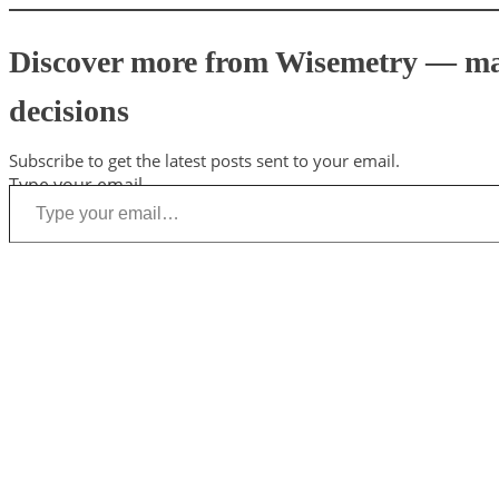
Discover more from Wisemetry — mark
decisions
Subscribe to get the latest posts sent to your email.
Type your email…