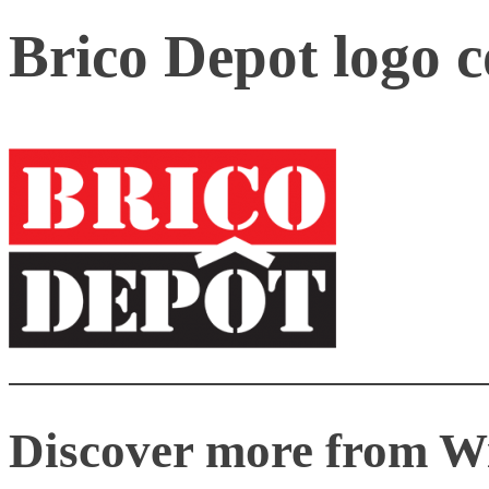
Brico Depot logo 
Discover more from W