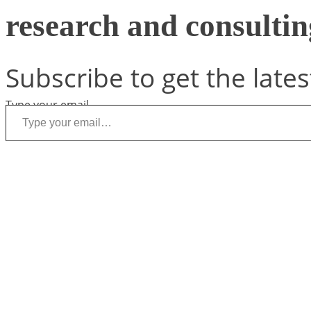
research and consulting
Subscribe to get the lates
Type your email…