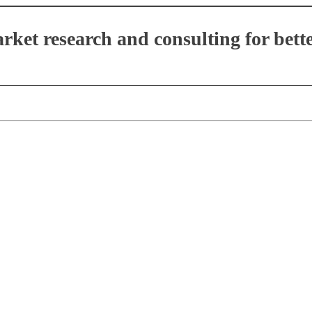
et research and consulting for bette