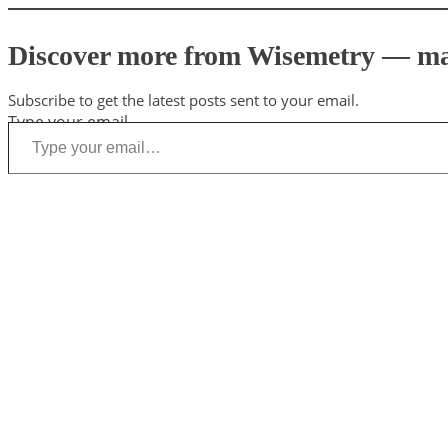
Discover more from Wisemetry — mark
Subscribe to get the latest posts sent to your email.
Type your email…