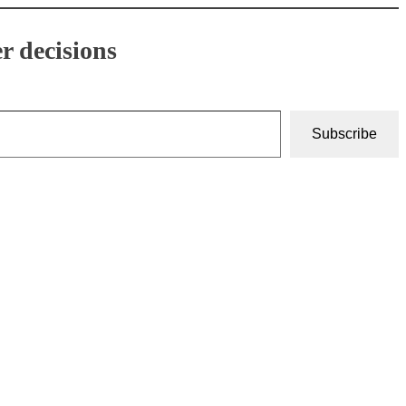
r decisions
Subscribe