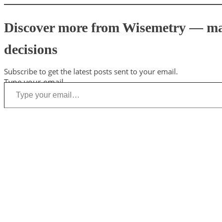
Discover more from Wisemetry — mark
decisions
Subscribe to get the latest posts sent to your email.
Type your email…